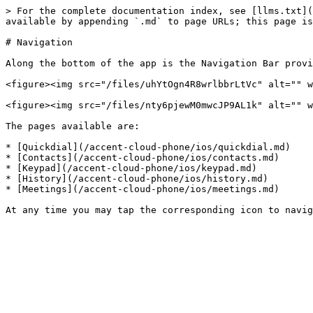
> For the complete documentation index, see [llms.txt](
available by appending `.md` to page URLs; this page is
# Navigation

Along the bottom of the app is the Navigation Bar provi
<figure><img src="/files/uhYtOgn4R8wrlbbrLtVc" alt="" w
<figure><img src="/files/nty6pjewM0mwcJP9AL1k" alt="" w
The pages available are:

* [Quickdial](/accent-cloud-phone/ios/quickdial.md)

* [Contacts](/accent-cloud-phone/ios/contacts.md)

* [Keypad](/accent-cloud-phone/ios/keypad.md)

* [History](/accent-cloud-phone/ios/history.md)

* [Meetings](/accent-cloud-phone/ios/meetings.md)
