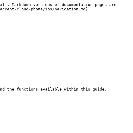
xt). Markdown versions of documentation pages are 
accent-cloud-phone/ios/navigation.md).
