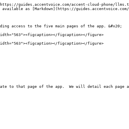
https://guides.accentvoice.com/accent-cloud-phone/llms.t
 available as [Markdown](https://guides.accentvoice.com/
ding access to the five main pages of the app. &#x20;

idth="563"><figcaption></figcaption></figure>

idth="563"><figcaption></figcaption></figure>
