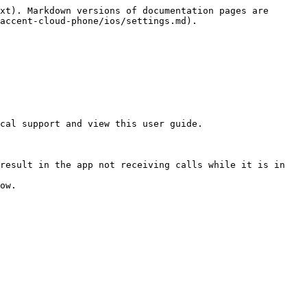
xt). Markdown versions of documentation pages are 
accent-cloud-phone/ios/settings.md).

cal support and view this user guide.

result in the app not receiving calls while it is in 
ow.
