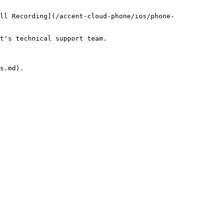
ll Recording](/accent-cloud-phone/ios/phone-
t's technical support team.

s.md).
