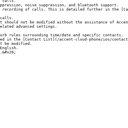
 calls.

ppression, noise suppression, and bluetooth support.

 recording of calls. This is detailed further in the [Ca
calls.

t should not be modified without the assistance of Accen
elated advanced settings.

urb rules surrounding time/date and specific contacts.

ed in the [Contact List](/accent-cloud-phone/ios/contact
t be modified.

English.
