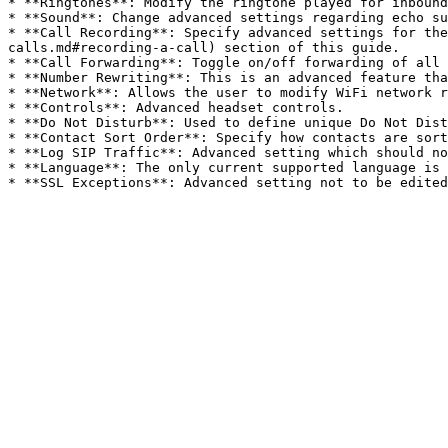
* **Ringtones**: Modify the ringtone played for inbound
* **Sound**: Change advanced settings regarding echo su
* **Call Recording**: Specify advanced settings for the
calls.md#recording-a-call) section of this guide.

* **Call Forwarding**: Toggle on/off forwarding of all 
* **Number Rewriting**: This is an advanced feature tha
* **Network**: Allows the user to modify WiFi network r
* **Controls**: Advanced headset controls.

* **Do Not Disturb**: Used to define unique Do Not Dist
* **Contact Sort Order**: Specify how contacts are sort
* **Log SIP Traffic**: Advanced setting which should no
* **Language**: The only current supported language is 