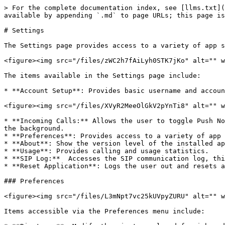
> For the complete documentation index, see [llms.txt](
available by appending `.md` to page URLs; this page is
# Settings

The Settings page provides access to a variety of app s
<figure><img src="/files/zWC2h7fAiLyh0STK7jKo" alt="" w
The items available in the Settings page include:

* **Account Setup**: Provides basic username and accoun
<figure><img src="/files/XVyR2MeeOlGkV2pYnTi8" alt="" w
* **Incoming Calls:** Allows the user to toggle Push No
the background.

* **Preferences**: Provides access to a variety of app 
* **About**: Show the version level of the installed ap
* **Usage**: Provides calling and usage statistics.

* **SIP Log:**  Accesses the SIP communication log, thi
* **Reset Application**: Logs the user out and resets a
### Preferences

<figure><img src="/files/L3mNpt7vc25kUVpyZURU" alt="" w
Items accessible via the Preferences menu include:
