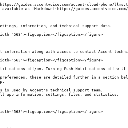
https://guides.accentvoice.com/accent-cloud-phone/llms.t
 available as [Markdown](https://guides.accentvoice.com/
ettings, information, and technical support data.

idth="563"><figcaption></figcaption></figure>

t information along with access to contact Accent techni
idth="563"><figcaption></figcaption></figure>

tifications off/on. Turning Push Notifications off will 
preferences, these are detailed further in a section bel
p.

s is used by Accent's technical support team.

ll app information, settings, files, and statistics.

idth="563"><figcaption></figcaption></figure>
