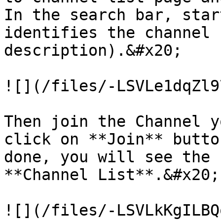
In the search bar, star
identifies the channel 
description).&#x20;

![](/files/-LSVLe1dqZl9
Then join the Channel y
click on **Join** butto
done, you will see the 
**Channel List**.&#x20;
