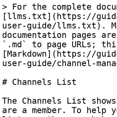
> For the complete docu
[llms.txt](https://guid
user-guide/llms.txt). M
documentation pages are
`.md` to page URLs; thi
[Markdown](https://guid
user-guide/channel-mana
# Channels List

The Channels List shows
are a member. To help y