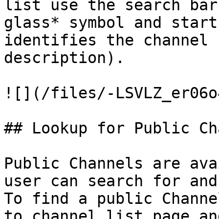
list use the search bar
glass* symbol and start
identifies the channel 
description).

![](/files/-LSVLZ_er06o
## Lookup for Public Ch
Public Channels are ava
user can search for and
To find a public Channe
to channel list page an