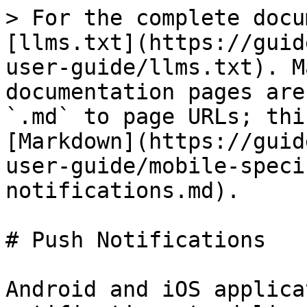
> For the complete docu
[llms.txt](https://guid
user-guide/llms.txt). M
documentation pages are
`.md` to page URLs; thi
[Markdown](https://guid
user-guide/mobile-speci
notifications.md).

# Push Notifications

Android and iOS applica