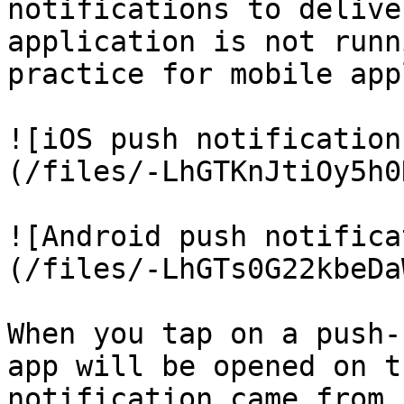
notifications to delive
application is not runn
practice for mobile app
![iOS push notification
(/files/-LhGTKnJtiOy5h0
![Android push notifica
(/files/-LhGTs0G22kbeDa
When you tap on a push-
app will be opened on t
notification came from 