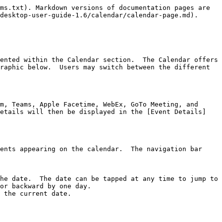
ms.txt). Markdown versions of documentation pages are 
desktop-user-guide-1.6/calendar/calendar-page.md).

ented within the Calendar section.  The Calendar offers 
raphic below.  Users may switch between the different 
m, Teams, Apple Facetime, WebEx, GoTo Meeting, and 
details will then be displayed in the [Event Details]
ents appearing on the calendar.  The navigation bar 
he date.  The date can be tapped at any time to jump to 
or backward by one day.

 the current date.
