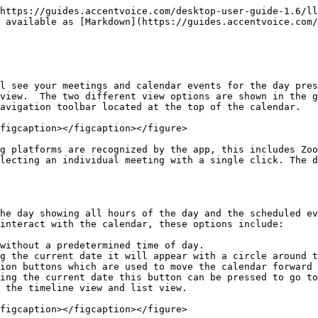
https://guides.accentvoice.com/desktop-user-guide-1.6/ll
 available as [Markdown](https://guides.accentvoice.com/
l see your meetings and calendar events for the day pres
view.  The two different view options are shown in the g
avigation toolbar located at the top of the calendar.

figcaption></figcaption></figure>

g platforms are recognized by the app, this includes Zoo
lecting an individual meeting with a single click. The 
he day showing all hours of the day and the scheduled ev
interact with the calendar, these options include:

without a predetermined time of day.

g the current date it will appear with a circle around t
ion buttons which are used to move the calendar forward 
ing the current date this button can be pressed to go to
 the timeline view and list view.

figcaption></figcaption></figure>
