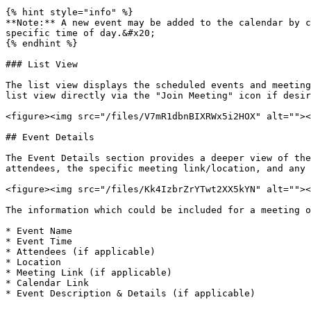
{% hint style="info" %}

**Note:** A new event may be added to the calendar by c
specific time of day.&#x20;

{% endhint %}

### List View

The list view displays the scheduled events and meeting
list view directly via the "Join Meeting" icon if desir
<figure><img src="/files/V7mR1dbnBIXRWx5i2HOX" alt=""><
## Event Details

The Event Details section provides a deeper view of the
attendees, the specific meeting link/location, and any 
<figure><img src="/files/Kk4IzbrZrYTwt2XX5kYN" alt=""><
The information which could be included for a meeting o
* Event Name

* Event Time

* Attendees (if applicable)

* Location

* Meeting Link (if applicable)

* Calendar Link
