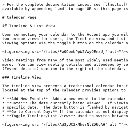
> For the complete documentation index, see [llms.txt](
available by appending `.md` to page URLs; this page is
# Calendar Page

## Timeline & List View

Upon connecting your calendar to the Accent app you wil
two unique views for users, the Timeline view and List 
viewing options via the toggle button on the calendar n
<figure><img src="/files/Fw0OeebPpW5VwyQEmzUj" alt=""><
Video meetings from many of the most widely used meetin
more.  You can view meeting details and attendees by se
(#event-details) section to the right of the calendar.

### Timeline View

The timeline view presents a traditional calendar for t
located at the top of the calendar provides options to 
* **Add New Event:**  Adds a new event to the calendar 
* **Date:** The date currently being viewed.  If viewin
a specific date.  The date button is flanked by navigat
* **Go to Current Day:** If the calendar is not display
* **Toggle Timeline/List View:** Used to switch between
<figure><img src="/files/AW3yUC2xMherNlZDUcAH" alt=""><