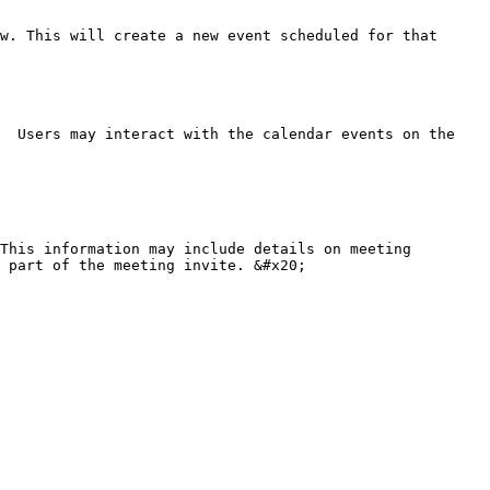
w. This will create a new event scheduled for that 
  Users may interact with the calendar events on the 
This information may include details on meeting 
 part of the meeting invite. &#x20;
