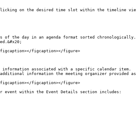
licking on the desired time slot within the timeline vie
s of the day in an agenda format sorted chronologically.
ed.&#x20;

figcaption></figcaption></figure>

 information associated with a specific calendar item.  
additional information the meeting organizer provided as
figcaption></figcaption></figure>

r event within the Event Details section includes:
