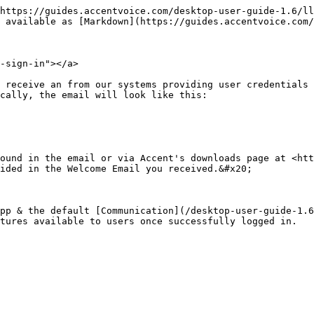
https://guides.accentvoice.com/desktop-user-guide-1.6/ll
 available as [Markdown](https://guides.accentvoice.com/
-sign-in"></a>

 receive an from our systems providing user credentials 
cally, the email will look like this:

ound in the email or via Accent's downloads page at <htt
ided in the Welcome Email you received.&#x20;

pp & the default [Communication](/desktop-user-guide-1.6
tures available to users once successfully logged in.
