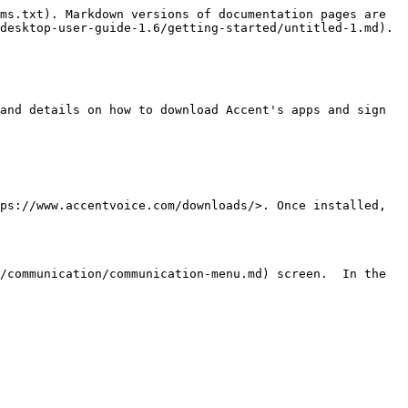
ms.txt). Markdown versions of documentation pages are 
desktop-user-guide-1.6/getting-started/untitled-1.md).

and details on how to download Accent's apps and sign 
ps://www.accentvoice.com/downloads/>. Once installed, 
/communication/communication-menu.md) screen.  In the 