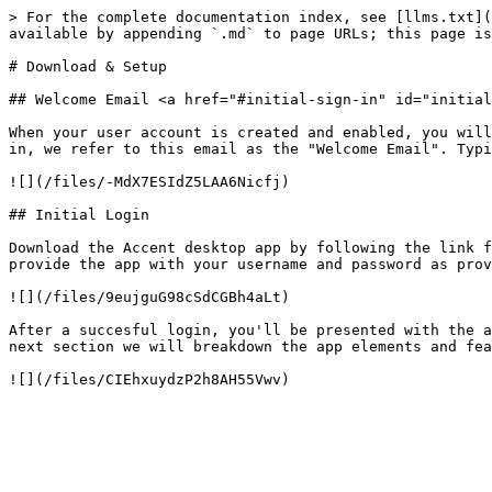
> For the complete documentation index, see [llms.txt](
available by appending `.md` to page URLs; this page is
# Download & Setup

## Welcome Email <a href="#initial-sign-in" id="initial
When your user account is created and enabled, you will
in, we refer to this email as the "Welcome Email". Typi
![](/files/-MdX7ESIdZ5LAA6Nicfj)

## Initial Login

Download the Accent desktop app by following the link f
provide the app with your username and password as prov
![](/files/9eujguG98cSdCGBh4aLt)

After a succesful login, you'll be presented with the a
next section we will breakdown the app elements and fea