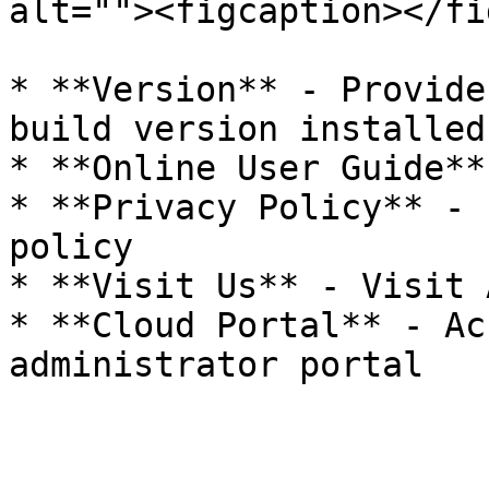
alt=""><figcaption></fi
* **Version** - Provide
build version installed

* **Online User Guide**
* **Privacy Policy** - 
policy

* **Visit Us** - Visit 
* **Cloud Portal** - Ac