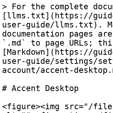
> For the complete docu
[llms.txt](https://guid
user-guide/llms.txt). M
documentation pages are
`.md` to page URLs; thi
[Markdown](https://guid
user-guide/settings/set
account/accent-desktop.m
# Accent Desktop

<figure><img src="/file