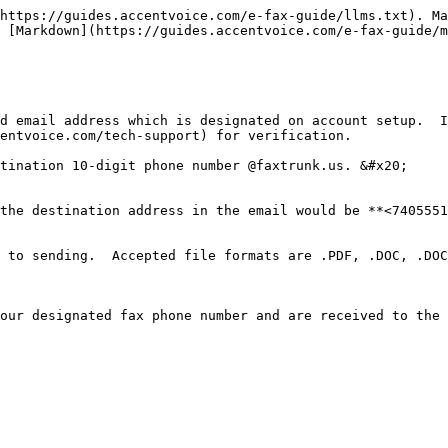
https://guides.accentvoice.com/e-fax-guide/llms.txt). Ma
 [Markdown](https://guides.accentvoice.com/e-fax-guide/m
d email address which is designated on account setup.  I
entvoice.com/tech-support) for verification.

tination 10-digit phone number @faxtrunk.us. &#x20;

the destination address in the email would be **<7405551
 to sending.  Accepted file formats are .PDF, .DOC, .DOC
our designated fax phone number and are received to the 