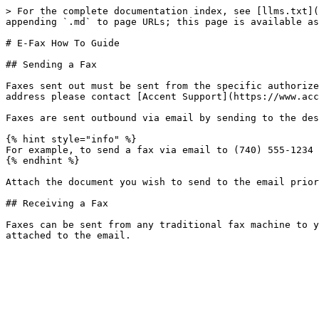
> For the complete documentation index, see [llms.txt](
appending `.md` to page URLs; this page is available as
# E-Fax How To Guide

## Sending a Fax

Faxes sent out must be sent from the specific authorize
address please contact [Accent Support](https://www.acc
Faxes are sent outbound via email by sending to the des
{% hint style="info" %}

For example, to send a fax via email to (740) 555-1234 
{% endhint %}

Attach the document you wish to send to the email prior
## Receiving a Fax

Faxes can be sent from any traditional fax machine to y