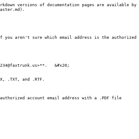
rkdown versions of documentation pages are available by 
aster.md).

f you aren't sure which email address is the authorized 
234@faxtrunk.us>**.   &#x20;

X, .TXT, and .RTF.

authorized account email address with a .PDF file 