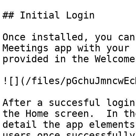
## Initial Login

Once installed, you can
Meetings app with your 
provided in the Welcome
![](/files/pGchuJmncwEc
After a succesful login
the Home screen.  In th
detail the app elements