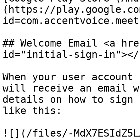
(https://play.google.co
id=com.accentvoice.meet
## Welcome Email <a hre
id="initial-sign-in"></a
When your user account 
will receive an email w
details on how to sign 
like this:

![](/files/-MdX7ESIdZ5L