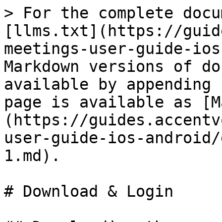
> For the complete docu
[llms.txt](https://guid
meetings-user-guide-ios
Markdown versions of do
available by appending 
page is available as [M
(https://guides.accentv
user-guide-ios-android/
1.md).

# Download & Login
