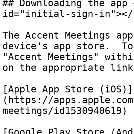
## Downloading the app 
id="initial-sign-in"></a
The Accent Meetings app
device's app store.  To
"Accent Meetings" withi
on the appropriate link
[Apple App Store (iOS)]
(https://apps.apple.com
meetings/id1530940619)

[Google Play Store (And