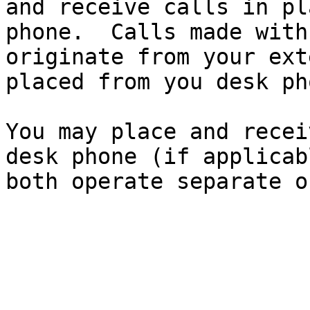
and receive calls in pl
phone.  Calls made with
originate from your ext
placed from you desk pho
You may place and recei
desk phone (if applicab