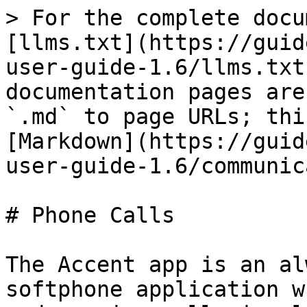
> For the complete docu
[llms.txt](https://guid
user-guide-1.6/llms.txt
documentation pages are
`.md` to page URLs; thi
[Markdown](https://guid
user-guide-1.6/communic
# Phone Calls

The Accent app is an al
softphone application w