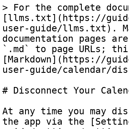
> For the complete docu
[llms.txt](https://guid
user-guide/llms.txt). M
documentation pages are
`.md` to page URLs; thi
[Markdown](https://guid
user-guide/calendar/dis
# Disconnect Your Calend
At any time you may dis
the app via the [Settin