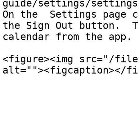
guide/settings/settings-
On the  Settings page c
the Sign Out button.  T
calendar from the app.

<figure><img src="/file