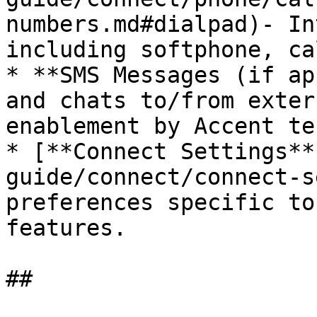
numbers.md#dialpad)- In
including softphone, ca
* **SMS Messages (if ap
and chats to/from exter
enablement by Accent te
* [**Connect Settings**
guide/connect/connect-s
preferences specific to
features.
