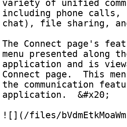
variety of unified comm
including phone calls, 
chat), file sharing, an
The Connect page's feat
menu presented along th
application and is view
Connect page.  This men
the communication featu
application.  &#x20;

![](/files/bVdmEtkMoaWm