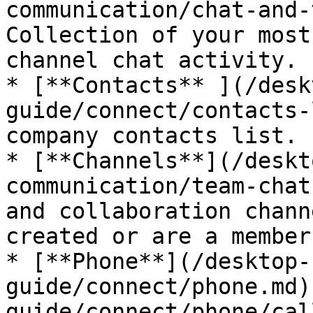
communication/chat-and-
Collection of your most
channel chat activity.

* [**Contacts** ](/desk
guide/connect/contacts-
company contacts list.

* [**Channels**](/deskt
communication/team-chat
and collaboration chann
created or are a member
* [**Phone**](/desktop-
guide/connect/phone.md)
guide/connect/phone/cal