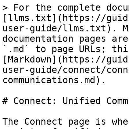
> For the complete docu
[llms.txt](https://guid
user-guide/llms.txt). M
documentation pages are
`.md` to page URLs; thi
[Markdown](https://guid
user-guide/connect/conn
communications.md).

# Connect: Unified Comm
The Connect page is whe