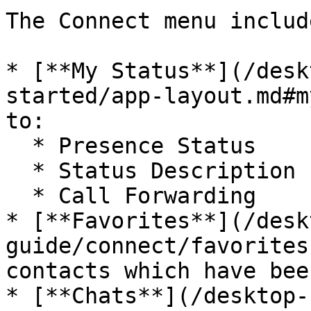
The Connect menu include
* [**My Status**](/desk
started/app-layout.md#m
to:

  * Presence Status

  * Status Description

  * Call Forwarding

* [**Favorites**](/desk
guide/connect/favorites
contacts which have bee
* [**Chats**](/desktop-