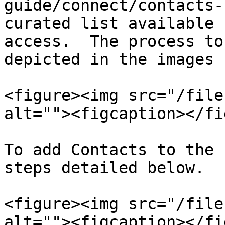
guide/connect/contacts-
curated list available 
access.  The process to
depicted in the images 
<figure><img src="/file
alt=""><figcaption></fi
To add Contacts to the 
steps detailed below.

<figure><img src="/file
alt=""><figcaption></fi