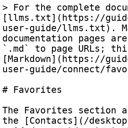
> For the complete docu
[llms.txt](https://guid
user-guide/llms.txt). M
documentation pages are
`.md` to page URLs; thi
[Markdown](https://guid
user-guide/connect/favo
# Favorites

The Favorites section a
the [Contacts](/desktop