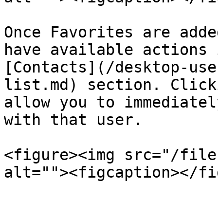
Once Favorites are adde
have available actions 
[Contacts](/desktop-use
list.md) section. Click
allow you to immediatel
with that user.

<figure><img src="/file