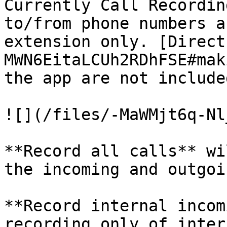
Currently Call Recordin
to/from phone numbers a
extension only. [Direct
MWN6EitaLCUh2RDhFSE#mak
the app are not included
![](/files/-MaWMjt6q-Nl
**Record all calls** wi
the incoming and outgoin
**Record internal incom
recording only of intern