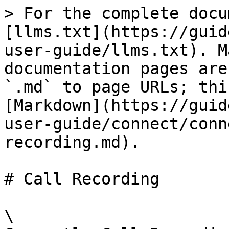
> For the complete docu
[llms.txt](https://guid
user-guide/llms.txt). M
documentation pages are
`.md` to page URLs; thi
[Markdown](https://guid
user-guide/connect/conn
recording.md).

# Call Recording

\
