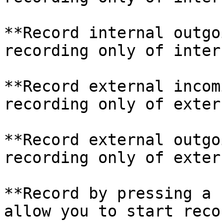
**Record internal outgo
recording only of intern
**Record external incom
recording only of extern
**Record external outgo
recording only of extern
**Record by pressing a 
allow you to start reco