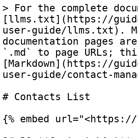
> For the complete docu
[llms.txt](https://guid
user-guide/llms.txt). M
documentation pages are
`.md` to page URLs; thi
[Markdown](https://guid
user-guide/contact-mana
# Contacts List

{% embed url="<https://