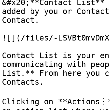
&#x20;**Contact List** 
added by you or Contact
Contact.

![](/files/-LSVBt0mvDmX
Contact List is your en
communicating with peop
List.** From here you c
Contacts.

Clicking on **Actions︙*