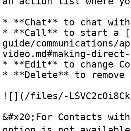
an action list where yo
* **Chat** to chat with
* **Call** to start a [
guide/communications/ap
video.md#making-direct-
* **Edit** to change Co
* **Delete** to remove 
![](/files/-LSVC2cOi8Ck
&#x20;For Contacts with
option is not available