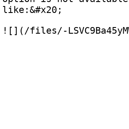
like:&#x20;
