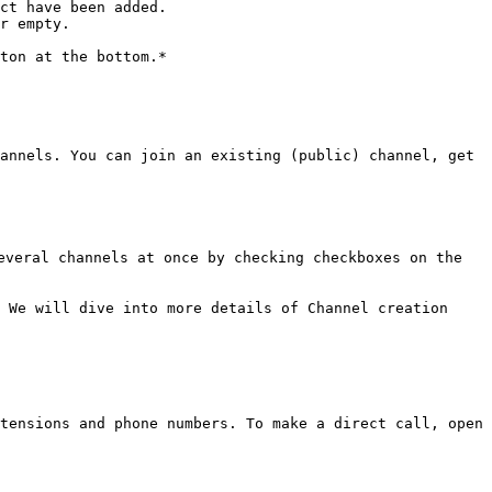
ct have been added.

r empty.

ton at the bottom.*

annels. You can join an existing (public) channel, get 
veral channels at once by checking checkboxes on the 
 We will dive into more details of Channel creation 
tensions and phone numbers. To make a direct call, open 