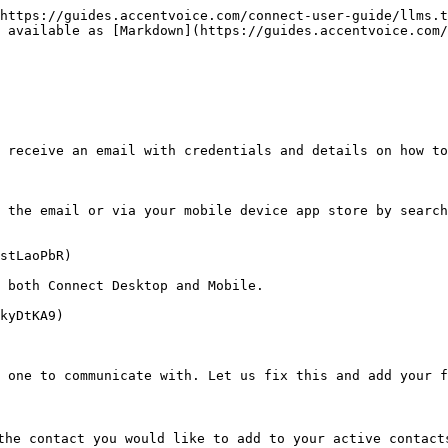
https://guides.accentvoice.com/connect-user-guide/llms.t
 available as [Markdown](https://guides.accentvoice.com/
 receive an email with credentials and details on how to
 the email or via your mobile device app store by search
stLaoPbR)

 both Connect Desktop and Mobile.

kyDtKA9)

 one to communicate with. Let us fix this and add your f
he contact you would like to add to your active contacts