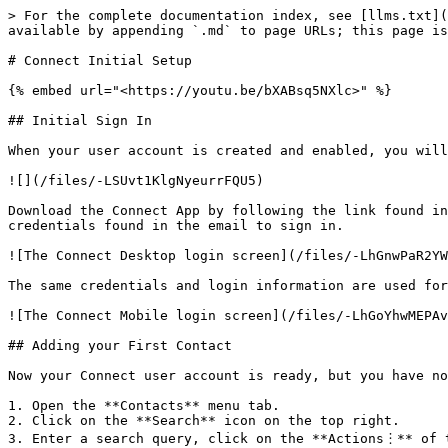
> For the complete documentation index, see [llms.txt](
available by appending `.md` to page URLs; this page is
# Connect Initial Setup

{% embed url="<https://youtu.be/bXABsq5NXlc>" %}

## Initial Sign In

When your user account is created and enabled, you will
![](/files/-LSUvt1KlgNyeurrFQU5)

Download the Connect App by following the link found in
credentials found in the email to sign in.

![The Connect Desktop login screen](/files/-LhGnwPaR2YW
The same credentials and login information are used for
![The Connect Mobile login screen](/files/-LhGoYhwMEPAv
## Adding your First Contact

Now your Connect user account is ready, but you have no
1. Open the **Contacts** menu tab.

2. Click on the **Search** icon on the top right.

3. Enter a search query, click on the **Actions︙** of t