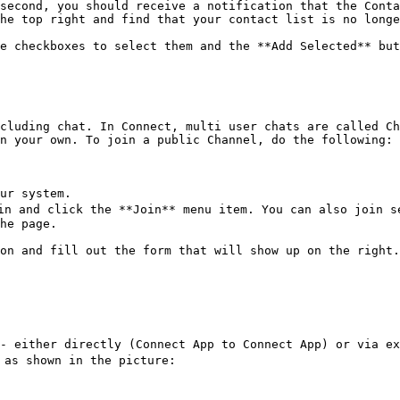
second, you should receive a notification that the Conta
he top right and find that your contact list is no longe
e checkboxes to select them and the **Add Selected** but
cluding chat. In Connect, multi user chats are called Ch
n your own. To join a public Channel, do the following:

ur system.

n and click the **Join** menu item. You can also join se
he page.

on and fill out the form that will show up on the right.
- either directly (Connect App to Connect App) or via ex
as shown in the picture:
