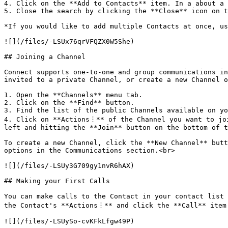
4. Click on the **Add to Contacts** item. In a about a 
5. Close the search by clicking the **Close** icon on t
*If you would like to add multiple Contacts at once, us
![](/files/-LSUx76qrVFQZX0W5She)

## Joining a Channel

Connect supports one-to-one and group communications in
invited to a private Channel, or create a new Channel o
1. Open the **Channels** menu tab.

2. Click on the **Find** button.

3. Find the list of the public Channels available on yo
4. Click on **Actions︙** of the Channel you want to joi
left and hitting the **Join** button on the bottom of t
To create a new Channel, click the **New Channel** butt
options in the Communications section.<br>

![](/files/-LSUy3G709gy1nvR6hAX)

## Making your First Calls

You can make calls to the Contact in your contact list 
the Contact's **Actions︙** and click the **Call** item 
![](/files/-LSUySo-cvKFkLfgw49P)
