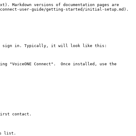
xt). Markdown versions of documentation pages are 
connect-user-guide/getting-started/initial-setup.md).

 sign in. Typically, it will look like this:

ing "VoiceONE Connect".  Once installed, use the 
irst contact.

 list.
