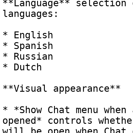
**Language** selection 
languages:

* English

* Spanish

* Russian

* Dutch

**Visual appearance**

* *Show Chat menu when 
opened* controls whethe
will be open when Chat 