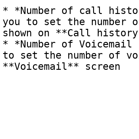
* *Number of call histo
you to set the number o
shown on **Call history
* *Number of Voicemail 
to set the number of vo