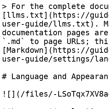
> For the complete docu
[llms.txt](https://guid
user-guide/llms.txt). M
documentation pages are
`.md` to page URLs; thi
[Markdown](https://guid
user-guide/settings/lan
# Language and Appearanc
![](/files/-LSoTqx7XV8a