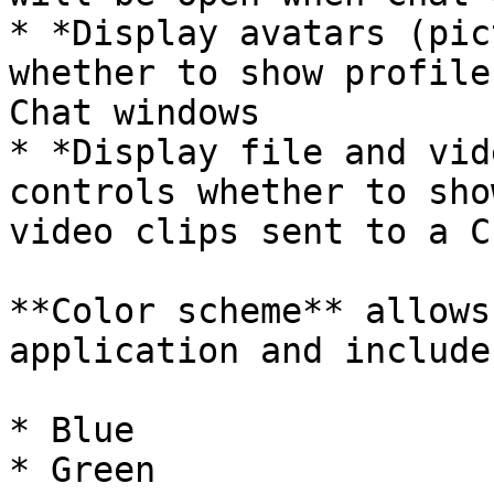
* *Display avatars (pic
whether to show profile
Chat windows

* *Display file and vid
controls whether to sho
video clips sent to a C
**Color scheme** allows
application and includes
* Blue

* Green
