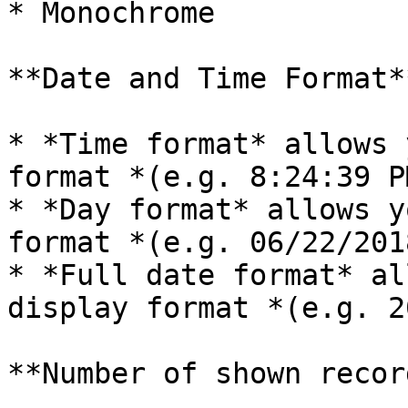
* Monochrome

**Date and Time Format*
* *Time format* allows 
format *(e.g. 8:24:39 PM
* *Day format* allows y
format *(e.g. 06/22/2018
* *Full date format* al
display format *(e.g. 2
**Number of shown record